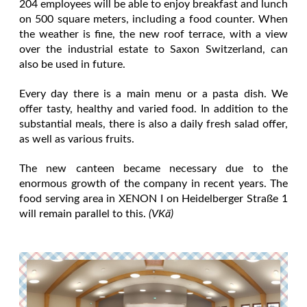
204 employees will be able to enjoy breakfast and lunch
on 500 square meters, including a food counter. When
the weather is fine, the new roof terrace, with a view
over the industrial estate to Saxon Switzerland, can
also be used in future.
Every day there is a main menu or a pasta dish. We
offer tasty, healthy and varied food. In addition to the
substantial meals, there is also a daily fresh salad offer,
as well as various fruits.
The new canteen became necessary due to the
enormous growth of the company in recent years. The
food serving area in XENON I on Heidelberger Straße 1
will remain parallel to this.
(VKä)