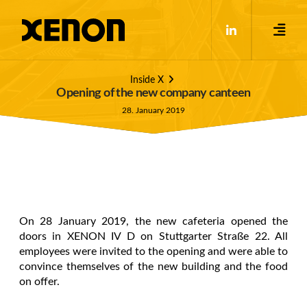
Inside X
Opening of the new company canteen
28. January 2019
On 28 January 2019, the new cafeteria opened the
doors in XENON IV D on Stuttgarter Straße 22. All
employees were invited to the opening and were able to
convince themselves of the new building and the food
on offer.