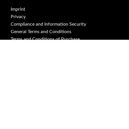
Imprint
Privacy
Compliance and Information Security
General Terms and Conditions
Terms and Conditions of Purchase
ISO 9001
ISO 14001
Downloads
Cookies
Social Media