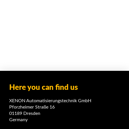
Here you can find us
XENON Automatisierungstechnik GmbH
Pforzheimer Straße 16
01189 Dresden
Germany