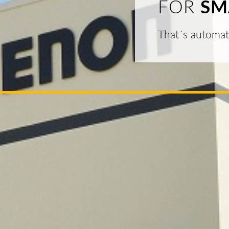
FOR
SM
That´s automat