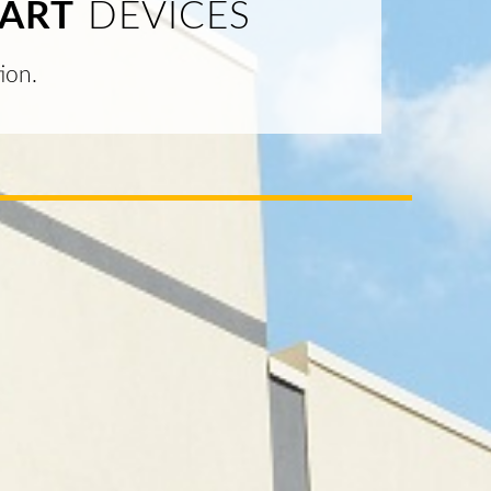
ART
DEVICES
ion.