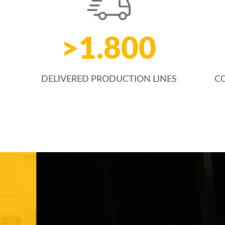
>
1.800
CO
DELIVERED PRODUCTION LINES