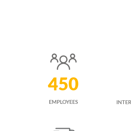
450
EMPLOYEES
INTE