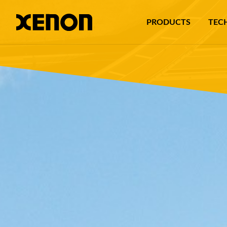
PRODUCTS
TEC