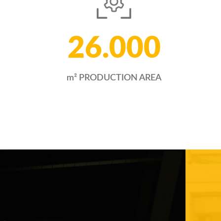
26.000
m² PRODUCTION AREA