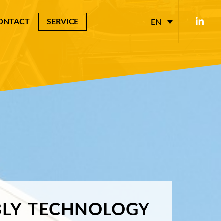
ONTACT
SERVICE
EN
LY
TECHNOLOGY