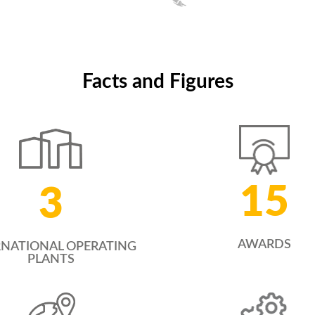
Tingting Hu
General Manager, China
Facts and Figures
15
3
AWARDS
RNATIONAL OPERATING
PLANTS