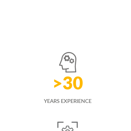
>
30
YEARS EXPERIENCE