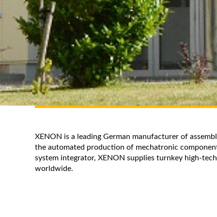
XENON is a leading German manufacturer of assembly 
the automated production of mechatronic component
system integrator, XENON supplies turnkey high-tech
worldwide.