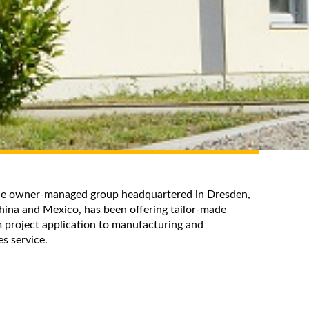
the owner-managed group headquartered in Dresden,
hina and Mexico, has been offering tailor-made
 project application to manufacturing and
les service.