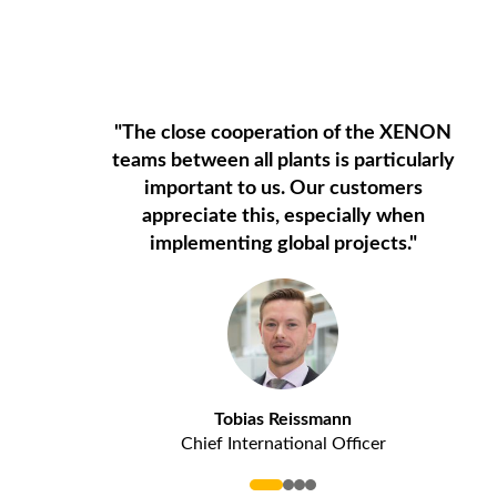
"The close cooperation of the XENON
teams between all plants is particularly
important to us. Our customers
appreciate this, especially when
implementing global projects."
Tobias Reissmann
Chief International Officer
0
1
2
3