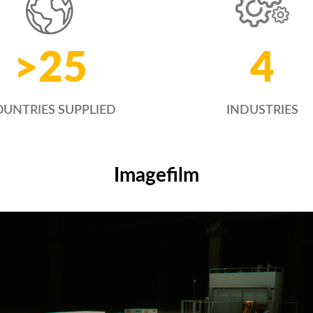
4
>
25
INDUSTRIES
UNTRIES SUPPLIED
Imagefilm