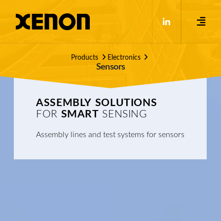
Products
Electronics
Sensors
ASSEMBLY
SOLUTIONS
FOR
SMART
SENSING
Assembly lines and test systems for sensors