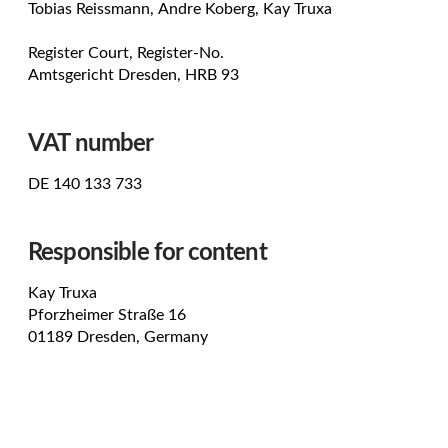
Tobias Reissmann, Andre Koberg, Kay Truxa
Register Court, Register-No.
Amtsgericht Dresden, HRB 93
VAT number
DE 140 133 733
Responsible for content
Kay Truxa
Pforzheimer Straße 16
01189 Dresden, Germany