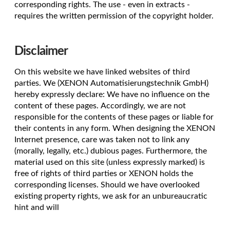
corresponding rights. The use - even in extracts -
requires the written permission of the copyright holder.
Disclaimer
On this website we have linked websites of third
parties. We (XENON Automatisierungstechnik GmbH)
hereby expressly declare: We have no influence on the
content of these pages. Accordingly, we are not
responsible for the contents of these pages or liable for
their contents in any form. When designing the XENON
Internet presence, care was taken not to link any
(morally, legally, etc.) dubious pages. Furthermore, the
material used on this site (unless expressly marked) is
free of rights of third parties or XENON holds the
corresponding licenses. Should we have overlooked
existing property rights, we ask for an unbureaucratic
hint and will