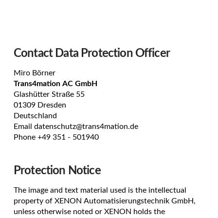
Contact Data Protection Officer
Miro Börner
Trans4mation AC GmbH
Glashütter Straße 55
01309 Dresden
Deutschland
Email
datenschutz@trans4mation.de
Phone +49 351 -
501940
Protection Notice
The image and text material used is the intellectual
property of XENON Automatisierungstechnik GmbH,
unless otherwise noted or XENON holds the