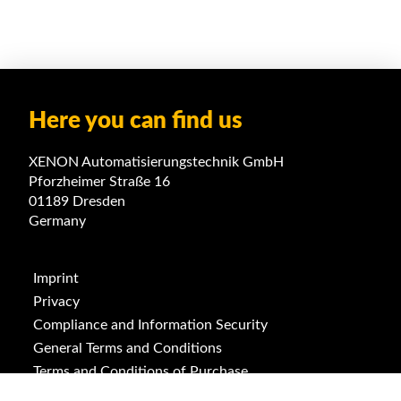
Here you can find us
XENON Automatisierungstechnik GmbH
Pforzheimer Straße 16
01189 Dresden
Germany
Imprint
Privacy
Compliance and Information Security
General Terms and Conditions
Terms and Conditions of Purchase
ISO 9001