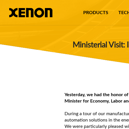
PRODUCTS
TEC
Ministerial Visit
Yesterday, we had the honor of
Minister for Economy, Labor an
During a tour of our manufacturi
automation solutions in the ene
We were particularly pleased wi