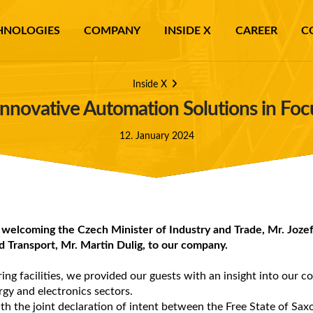
HNOLOGIES
COMPANY
INSIDE X
CAREER
C
Inside X
: Innovative Automation Solutions in Fo
12. January 2024
 welcoming the Czech Minister of Industry and Trade, Mr. Jozef
d Transport, Mr. Martin Dulig, to our company.
ng facilities, we provided our guests with an insight into our c
rgy and electronics sectors.
th the joint declaration of intent between the Free State of Sa