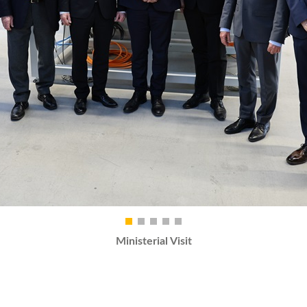
Ministerial Visit