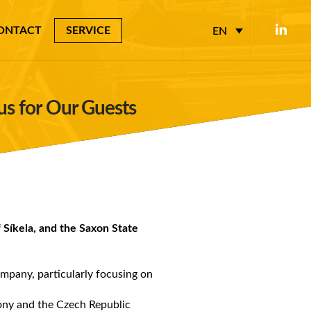
ONTACT
SERVICE
EN
cus for Our Guests
 Síkela, and the Saxon State
ompany, particularly focusing on
xony and the Czech Republic