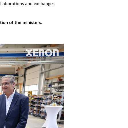
ollaborations and exchanges
ion of the ministers.