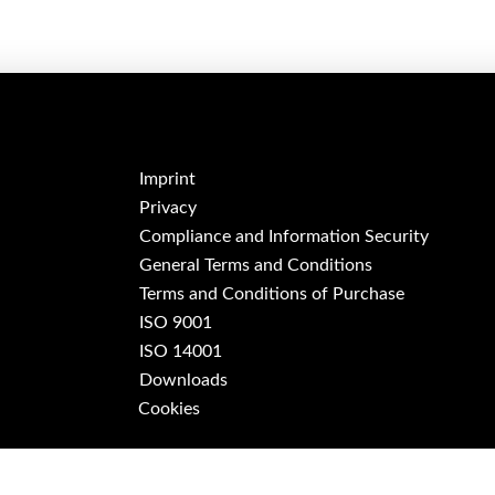
Imprint
Privacy
Compliance and Information Security
General Terms and Conditions
Terms and Conditions of Purchase
ISO 9001
ISO 14001
Downloads
Cookies