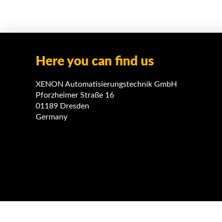
Here you can find us
XENON Automatisierungstechnik GmbH
Pforzheimer Straße 16
01189 Dresden
Germany