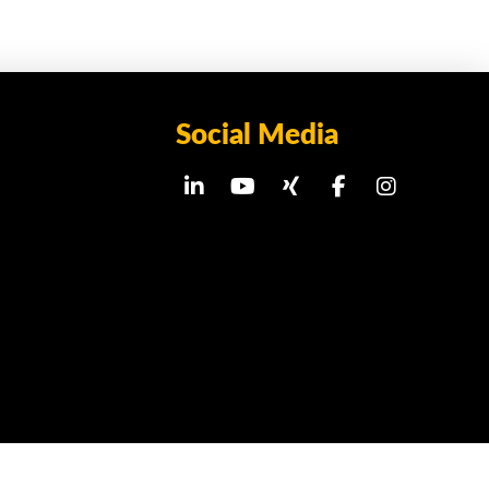
Social Media