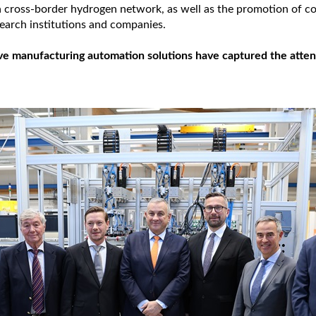
a cross-border hydrogen network, as well as the promotion of c
arch institutions and companies.
ve manufacturing automation solutions have captured the attent