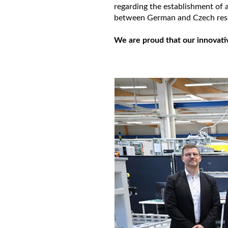
regarding the establishment of 
between German and Czech rese
We are proud that our innovati