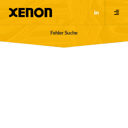
Fehler Suche