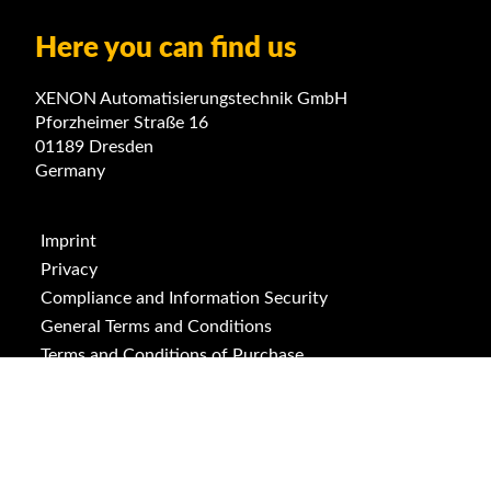
Here you can find us
XENON Automatisierungstechnik GmbH
Pforzheimer Straße 16
01189 Dresden
Germany
Imprint
Privacy
Compliance and Information Security
General Terms and Conditions
Terms and Conditions of Purchase
ISO 9001
ISO 14001
Downloads
Cookies