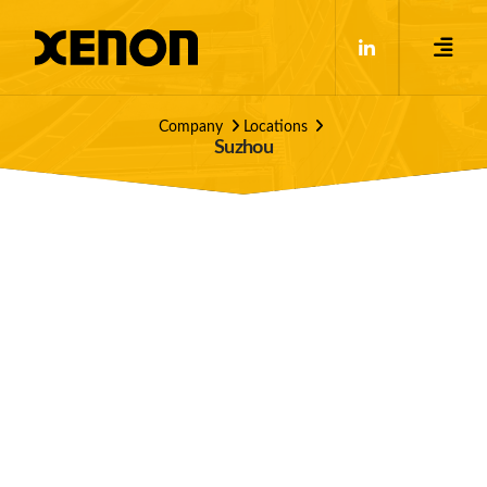
Company
Locations
Suzhou