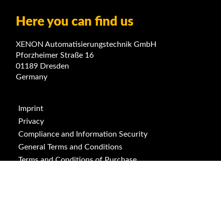
Here you can find us
XENON Automatisierungstechnik GmbH
Pforzheimer Straße 16
01189 Dresden
Germany
Imprint
Privacy
Compliance and Information Security
General Terms and Conditions
Terms and Conditions of Purchase
ISO 9001
ISO 14001
Downloads
Cookies